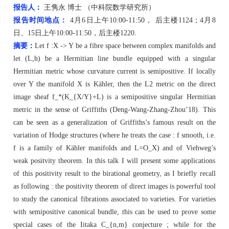
报告人：
王隽永 博士 （中科院数学研究所）
报告时间地点：
4
月6日
上午1
0:00-11:
5
0
， 后主楼1
124；4月8
日、1
5
日上午1
0:00-11:
5
0
，后主楼1
220.
摘要：
Let f :X -> Y be a
fibre
space between complex manifolds and
let (
L,h
) be a Hermitian line bundle equipped with a singular
Hermitian metric whose curvature current is semipositive. If locally
over Y the manifold X is
Kähler
, then the L2 metric on the direct
image sheaf f_*(K_{X/
Y}+
L) is a semipositive singular Hermitian
metric in the sense of Griffiths (Deng-Wang-Zhang-Zhou’18). This
can be seen as a generalization of
Griffiths’s
famous result on the
variation of Hodge structures (where he treats the
case :
f smooth, i.e.
f is a family of
Kähler
manifolds and L=O_X) and of
Viehweg’s
weak
positvity
theorem. In this talk I will present some applications
of this positivity result to the birational geometry, as I briefly recall
as
following :
the positivity theorem of direct images is powerful tool
to study the canonical
fibrations
associated to varieties. For varieties
with semipositive canonical bundle, this can be used to prove some
special cases of the Iitaka C_{
n,m
} conjecture ; while for
the