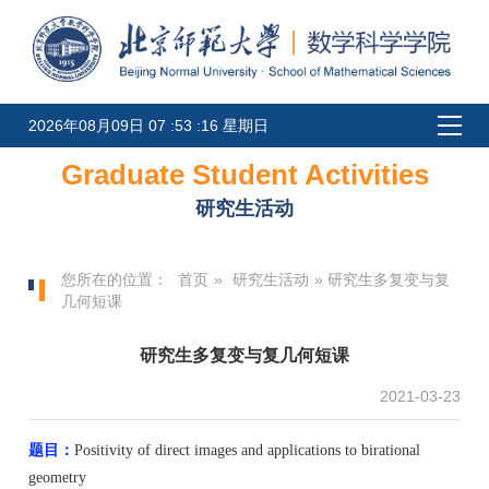
2026年08月09日 07 :53 :16 星期日
Graduate Student Activities
研究生活动
您所在的位置：
首页
»
研究生活动
» 研究生多复变与复
几何短课
研究生多复变与复几何短课
2021-03-23
题目：
Positivity of direct images and applications to birational
geometry