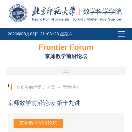
2026年08月08日 21 :03 :23 星期六
Frontier Forum
京师数学前沿论坛
您所在的位置：
首页
»
学术报告
京师数学前沿论坛 第十九讲
京师数学前沿论坛