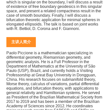
which is singular on the boundary, I will discuss a result
of existence of free boundary geodesics in this singular
space, and present a related compactness result in the
case of smooth boundary. Finally, I will discuss a
bifurcation theoretic application for minimal spheres in
elongated ellipsoids. The talk is based on joint works
with R. Bettiol, D. Corona and F. Giannoni.
主讲人简介
Paolo Piccione is a mathematician specializing in
differential geometry, Riemannian geometry, and
geometric analysis. He is a Full Professor in the
Department of Mathematics at the University of São
Paulo (USP), Brazil, and currently holds a Visiting
Professorship at Great Bay University in Dongguan,
China. His research focuses on submanifold theory,
Morse theory, calculus of variations, partial differential
equations, and bifurcation theory, with applications to
general relativity and Hamiltonian systems. He served
as President of the Brazilian Mathematical Society from
2017 to 2019 and has been a member of the Brazilian
Academy of Sciences since 2012. He coordinates