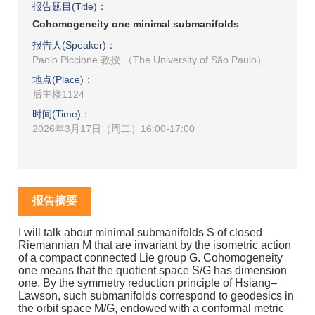
报告题目(Title)：
Cohomogeneity one minimal submanifolds
报告人(Speaker)：
Paolo Piccione 教授 （The University of São Paulo）
地点(Place)：
后主楼1124
时间(Time)：
2026年3月17日（周二）16:00-17:00
报告摘要
I will talk about minimal submanifolds S of closed
Riemannian M that are invariant by the isometric action
of a compact connected Lie group G. Cohomogeneity
one means that the quotient space S/G has dimension
one. By the symmetry reduction principle of Hsiang–
Lawson, such submanifolds correspond to geodesics in
the orbit space M/G, endowed with a conformal metric