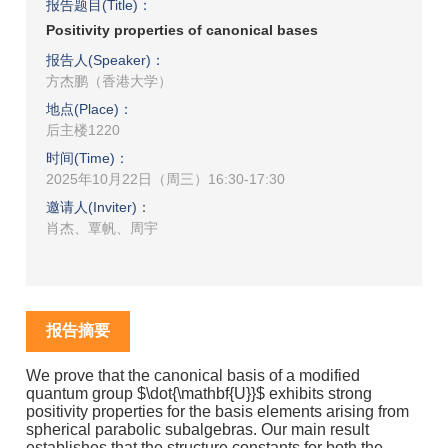
报告题目(Title)：
Positivity properties of canonical bases
报告人(Speaker)：
方杰鹏（香港大学）
地点(Place)：
后主楼1220
时间(Time)：
2025年10月22日（周三）16:30-17:30
邀请人(Inviter)：
肖杰、覃帆、周宇
报告摘要
We prove that the canonical basis of a modified
quantum group $\dot{\mathbf{U}}$ exhibits strong
positivity properties for the basis elements arising from
spherical parabolic subalgebras. Our main result
establishes that the structure constants for both the