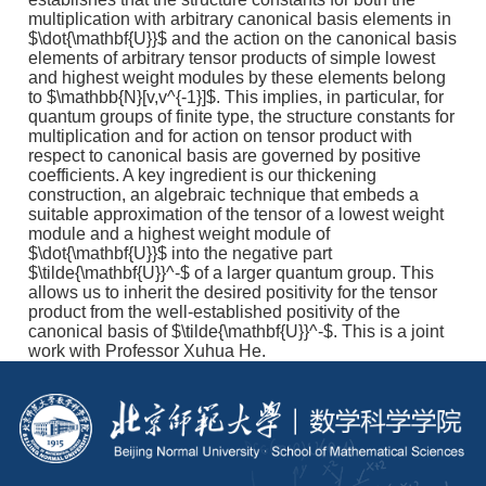
multiplication with arbitrary canonical basis elements in
$\dot{\mathbf{U}}$ and the action on the canonical basis
elements of arbitrary tensor products of simple lowest
and highest weight modules by these elements belong
to $\mathbb{N}[v,v^{-1}]$. This implies, in particular, for
quantum groups of finite type, the structure constants for
multiplication and for action on tensor product with
respect to canonical basis are governed by positive
coefficients. A key ingredient is our thickening
construction, an algebraic technique that embeds a
suitable approximation of the tensor of a lowest weight
module and a highest weight module of
$\dot{\mathbf{U}}$ into the negative part
$\tilde{\mathbf{U}}^-$ of a larger quantum group. This
allows us to inherit the desired positivity for the tensor
product from the well-established positivity of the
canonical basis of $\tilde{\mathbf{U}}^-$. This is a joint
work with Professor Xuhua He.