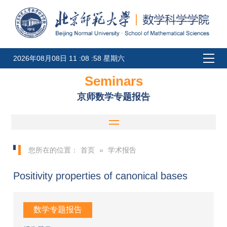
2026年08月08日 11 :08 :58 星期六
Seminars
京师数学专题报告
您所在的位置：
首页
»
学术报告
Positivity properties of canonical bases
数学专题报告