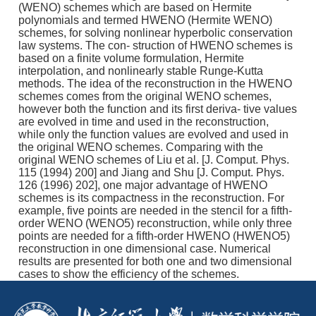
(WENO) schemes which are based on Hermite
polynomials and termed HWENO (Hermite WENO)
schemes, for solving nonlinear hyperbolic conservation
law systems. The con- struction of HWENO schemes is
based on a finite volume formulation, Hermite
interpolation, and nonlinearly stable Runge-Kutta
methods. The idea of the reconstruction in the HWENO
schemes comes from the original WENO schemes,
however both the function and its first deriva- tive values
are evolved in time and used in the reconstruction,
while only the function values are evolved and used in
the original WENO schemes. Comparing with the
original WENO schemes of Liu et al. [J. Comput. Phys.
115 (1994) 200] and Jiang and Shu [J. Comput. Phys.
126 (1996) 202], one major advantage of HWENO
schemes is its compactness in the reconstruction. For
example, five points are needed in the stencil for a fifth-
order WENO (WENO5) reconstruction, while only three
points are needed for a fifth-order HWENO (HWENO5)
reconstruction in one dimensional case. Numerical
results are presented for both one and two dimensional
cases to show the efficiency of the schemes.