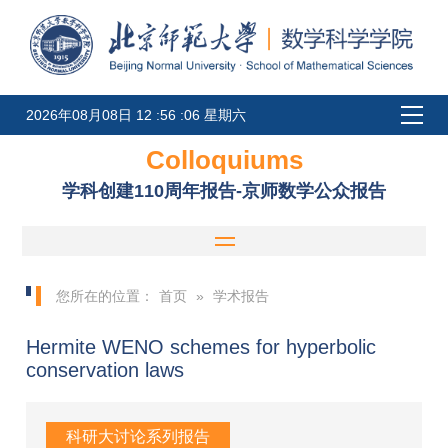
2026年08月08日 12 :56 :06 星期六
Colloquiums
学科创建110周年报告-京师数学公众报告
您所在的位置：
首页
»
学术报告
Hermite WENO schemes for hyperbolic
conservation laws
科研大讨论系列报告