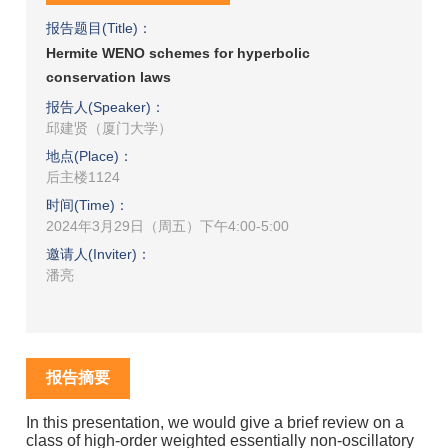
报告题目(Title)：
Hermite WENO schemes for hyperbolic
conservation laws
报告人(Speaker)：
邱建贤（厦门大学）
地点(Place)：
后主楼1124
时间(Time)：
2024年3月29日（周五）下午4:00-5:00
邀请人(Inviter)：
潘亮
报告摘要
In this presentation, we would give a brief review on a
class of high-order weighted essentially non-oscillatory