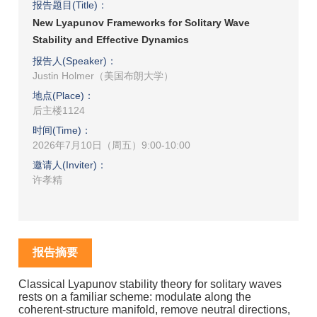
报告题目(Title)：
New Lyapunov Frameworks for Solitary Wave
Stability and Effective Dynamics
报告人(Speaker)：
Justin Holmer（美国布朗大学）
地点(Place)：
后主楼1124
时间(Time)：
2026年7月10日（周五）9:00-10:00
邀请人(Inviter)：
许孝精
报告摘要
Classical Lyapunov stability theory for solitary waves
rests on a familiar scheme: modulate along the
coherent-structure manifold, remove neutral directions,