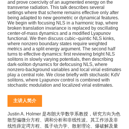
and prove coercivity of an augmented energy on the
transverse radiation. This talk describes several
settings where that scheme remains effective only after
being adapted to new geometric or dynamical features.
We begin with focusing NLS in a harmonic trap, where
broken translation invariance is replaced by oscillating
center-of-mass dynamics and a modified Lyapunov
functional. We then discuss cubic–quintic NLS kinks,
where nonzero boundary states require weighted
metrics and a split energy argument. The second half
turns to effective dynamics: first reviewing bright NLS
solitons in slowly varying potentials, then describing
dark-soliton dynamics for defocusing NLS, where
nonzero-background variables and local virial estimates
play a central role. We close briefly with stochastic KdV
solitons, where Lyapunov control is combined with
stochastic modulation and localized virial estimates.
主讲人简介
Justin A. Holmer 是布朗大学数学系教授，研究方向为色
散型偏微分方程、调和分析和非线性波。其工作涉及非
线性薛定谔方程、孤子动力学、散射理论、爆破解及量