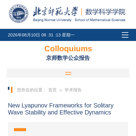
2026年08月10日 08 :31 :13 星期一
Colloquiums
京师数学公众报告
您所在的位置：
首页
»
学术报告
New Lyapunov Frameworks for Solitary
Wave Stability and Effective Dynamics